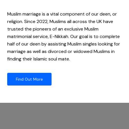
Muslim marriage is a vital component of our deen, or
religion. Since 2022, Muslims all across the UK have
trusted the pioneers of an exclusive Muslim
matrimonial service, E-Nikkah. Our goal is to complete
half of our deen by assisting Muslim singles looking for
marriage as well as divorced or widowed Muslims in
finding their Islamic soul mate.
Find Out More