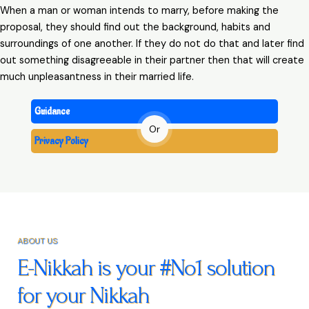
When a man or woman intends to marry, before making the
proposal, they should find out the background, habits and
surroundings of one another. If they do not do that and later find
out something disagreeable in their partner then that will create
much unpleasantness in their married life.
Guidance
Or
Privacy Policy
ABOUT US
E-Nikkah is your #No1 solution
for your Nikkah