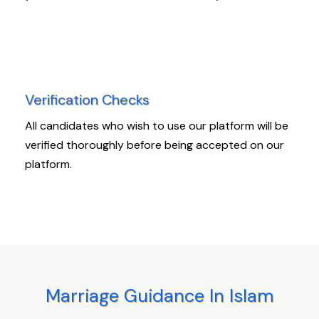
Verification Checks
All candidates who wish to use our platform will be
verified thoroughly before being accepted on our
platform.
Marriage Guidance In Islam