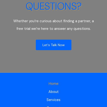
QUESTIONS?
Whether you’re curious about finding a partner, a
free trial we’re here to answer any questions.
Let's Talk Now
Home
About
Services