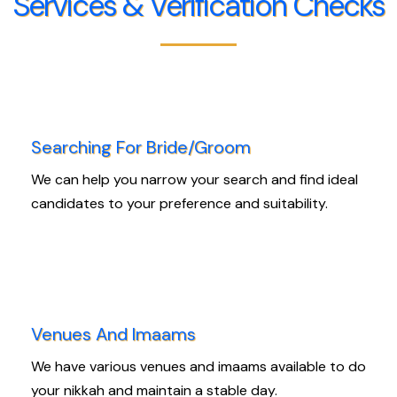
Services & Verification Checks
Searching For Bride/Groom
We can help you narrow your search and find ideal
candidates to your preference and suitability.
Venues And Imaams
We have various venues and imaams available to do
your nikkah and maintain a stable day.