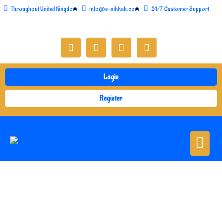
Throughout United Kingdom
info@e-nikkah.com
24/7 Customer Support
Login
Register