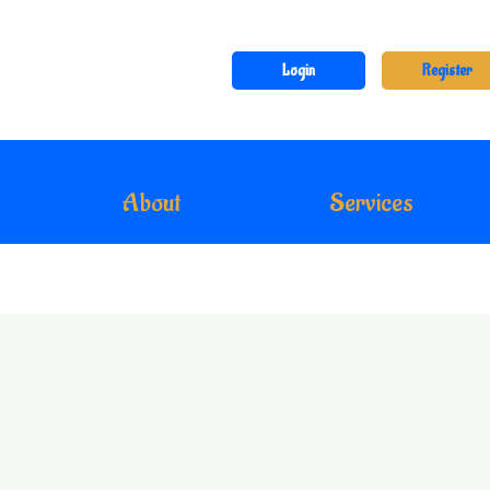
Login
Register
About
Services