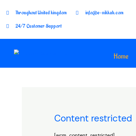
Throughout United kingdom
info@e-nikkah.com
24/7 Customer Support
Home
Content restricted
[wcm_content_restricted]