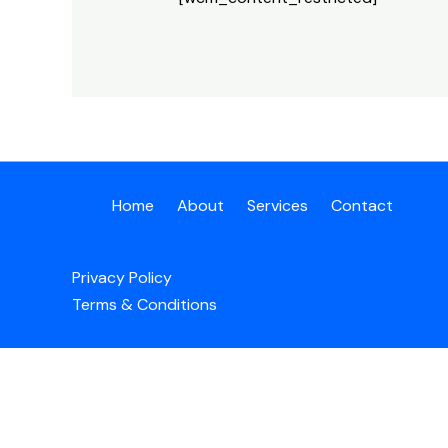
Home
About
Services
Contact
Privacy Policy
Terms & Conditions