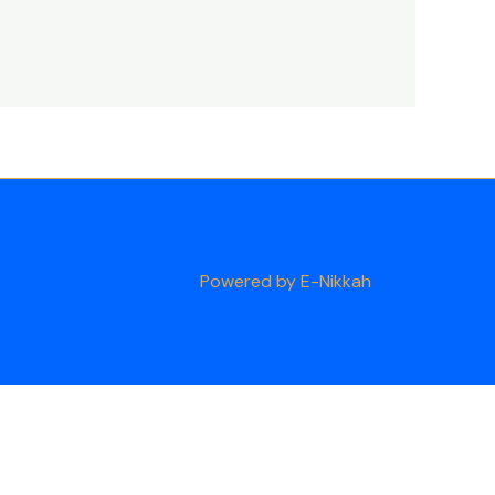
Powered by E-Nikkah