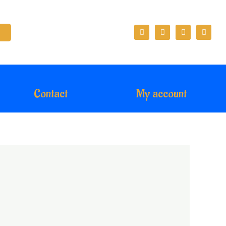
Contact
My account