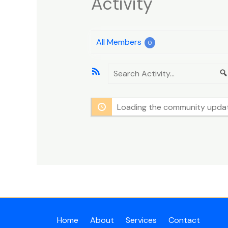
Activity
All Members
0
RSS
Search
Feed
Activity...
Loading the community update
Home
About
Services
Contact