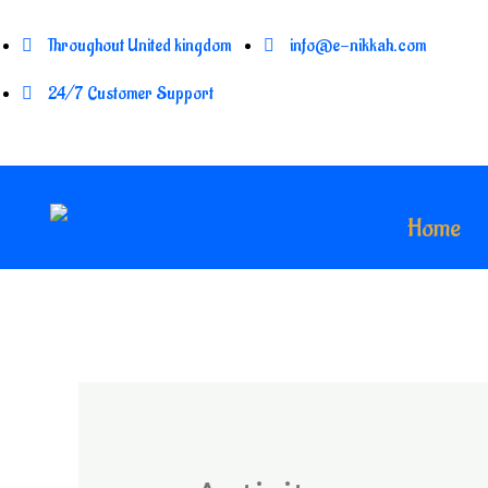
Throughout United kingdom
info@e-nikkah.com
24/7 Customer Support
Home