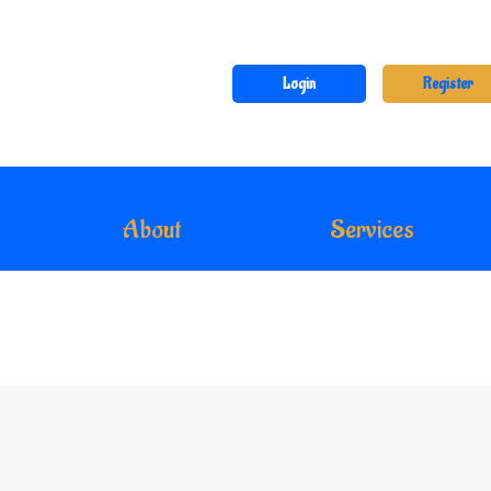
Login
Register
About
Services