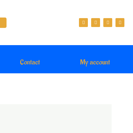
Contact
My account