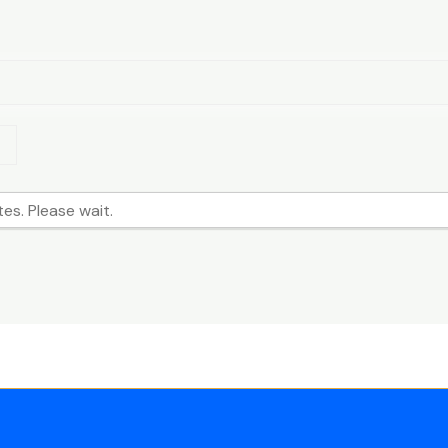
Search
s. Please wait.